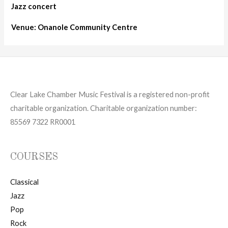
Jazz concert
Venue: Onanole Community Centre
Clear Lake Chamber Music Festival is a registered non-profit
charitable organization. Charitable organization number:
85569 7322 RR0001
COURSES
Classical
Jazz
Pop
Rock