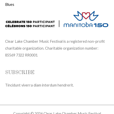
Blues
Clear Lake Chamber Music Festival is a registered non-profit
charitable organization. Charitable organization number:
85569 7322 RR0001
SUBSCRIBE
Tincidunt viverra diam interdum hendrerit.
Copyright © 2026 Clear Lake Chamber Music Festival