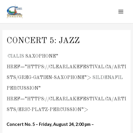
MAI
Skip
to
ME
content
CONCERT 5: JAZZ
CIALIS
SAXOPHONE”
HREF=”HTTPS://CLEARLAKEFESTIVAL.CA/ARTI
STS/GREG-GATIEN-SAXOPHONE”>
SILDENAFIL
PERCUSSION”
HREF=”HTTPS://CLEARLAKEFESTIVAL.CA/ARTI
STS/ERIC-PLATZ-PERCUSSION”>
Concert No. 5 – Friday, August 24, 2:00 pm –