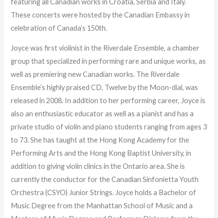
featuring all Canadian works in Croatia, Serbia and Italy.
These concerts were hosted by the Canadian Embassy in
celebration of Canada’s 150th.
Joyce was first violinist in the Riverdale Ensemble, a chamber
group that specialized in performing rare and unique works, as
well as premiering new Canadian works. The Riverdale
Ensemble’s highly praised CD, Twelve by the Moon-dial, was
released in 2008. In addition to her performing career, Joyce is
also an enthusiastic educator as well as a pianist and has a
private studio of violin and piano students ranging from ages 3
to 73. She has taught at the Hong Kong Academy for the
Performing Arts and the Hong Kong Baptist University, in
addition to giving violin clinics in the Ontario area. She is
currently the conductor for the Canadian Sinfonietta Youth
Orchestra (CSYO) Junior Strings. Joyce holds a Bachelor of
Music Degree from the Manhattan School of Music and a