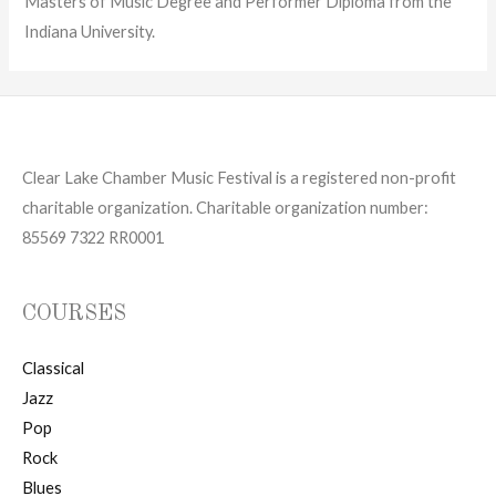
Masters of Music Degree and Performer Diploma from the
Indiana University.
Clear Lake Chamber Music Festival is a registered non-profit
charitable organization. Charitable organization number:
85569 7322 RR0001
COURSES
Classical
Jazz
Pop
Rock
Blues