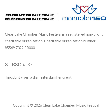
Clear Lake Chamber Music Festival is a registered non-profit
charitable organization. Charitable organization number:
85569 7322 RR0001
SUBSCRIBE
Tincidunt viverra diam interdum hendrerit.
Copyright © 2026 Clear Lake Chamber Music Festival