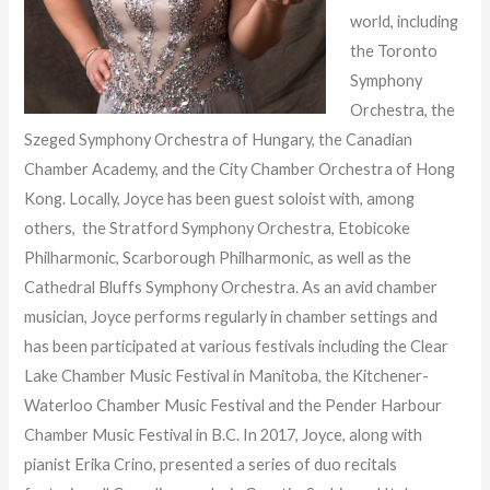
world, including
the Toronto
Symphony
Orchestra, the
Szeged Symphony Orchestra of Hungary, the Canadian
Chamber Academy, and the City Chamber Orchestra of Hong
Kong. Locally, Joyce has been guest soloist with, among
others, the Stratford Symphony Orchestra, Etobicoke
Philharmonic, Scarborough Philharmonic, as well as the
Cathedral Bluffs Symphony Orchestra. As an avid chamber
musician, Joyce performs regularly in chamber settings and
has been participated at various festivals including the Clear
Lake Chamber Music Festival in Manitoba, the Kitchener-
Waterloo Chamber Music Festival and the Pender Harbour
Chamber Music Festival in B.C. In 2017, Joyce, along with
pianist Erika Crino, presented a series of duo recitals