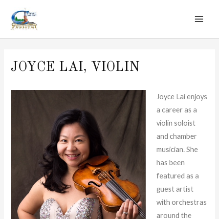
MAI
Skip
to
ME
content
JOYCE LAI, VIOLIN
Joyce Lai enjoys
a career as a
violin soloist
and chamber
musician. She
has been
featured as a
guest artist
with orchestras
around the