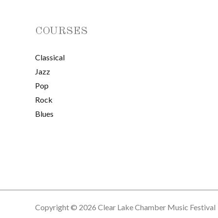
COURSES
Classical
Jazz
Pop
Rock
Blues
Copyright © 2026 Clear Lake Chamber Music Festival