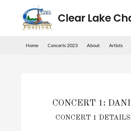
Skip
to
Clear Lake Ch
content
Home
Concerts 2023
About
Artists
CONCERT 1: DANIE
CONCERT 1 DETAILS