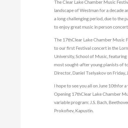
The Clear Lake Chamber Music Festival
landscape of Westman for a decade and 
a long challenging period, due to th
to enjoy great music in person concert
The 17thClear Lake Chamber Music Fest
to our first Festival concert in the Lo
University, School of Music, featuring
most sought-after young pianists of to
Director, Daniel Tselyakov on Friday, 
I hope to see you all on June 10thfor a
Opening 17thClear Lake Chamber Music
variable program: J.S. Bach, Beethove
Prokofiev, Kapustin.