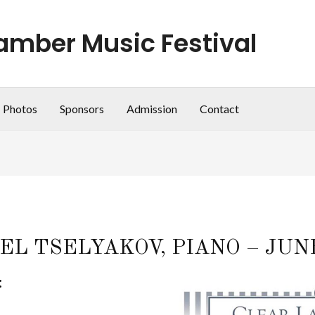
amber Music Festival
Photos
Sponsors
Admission
Contact
L TSELYAKOV, PIANO – JUNE 1
: