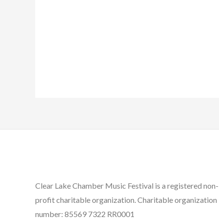
Clear Lake Chamber Music Festival is a registered non-
profit charitable organization. Charitable organization
number: 85569 7322 RR0001