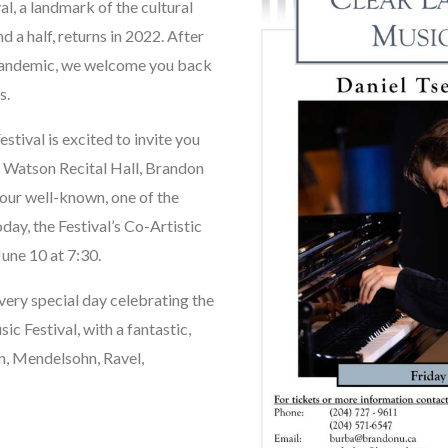
, a landmark of the cultural
a half, returns in 2022. After
e pandemic, we welcome you back
s.
ival is excited to invite you
rn Watson Recital Hall, Brandon
 our well-known, one of the
day, the Festival’s Co-Artistic
June 10 at 7:30.
 very special day celebrating the
 Festival, with a fantastic,
n, Mendelsohn, Ravel,