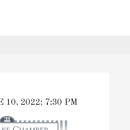
0, 2022; 7:30 PM