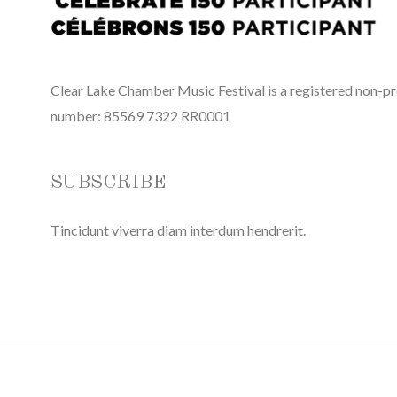
Clear Lake Chamber Music Festival is a registered non-pro
number: 85569 7322 RR0001
SUBSCRIBE
Tincidunt viverra diam interdum hendrerit.