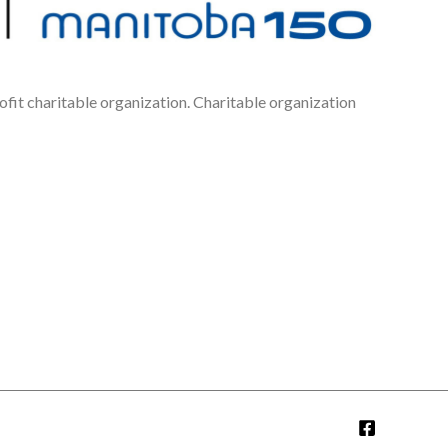
fit charitable organization. Charitable organization