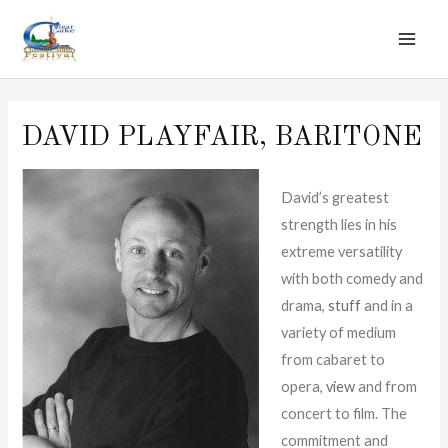
MAI
Skip
to
ME
content
DAVID PLAYFAIR, BARITONE
David’s greatest
strength lies in his
extreme versatility
with both comedy and
drama,
stuff
and in a
variety of medium
from cabaret to
opera,
view
and from
concert to film. The
commitment and