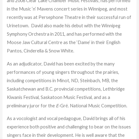
and 2008 Clear Lake Chamber Music Festivals; has performed
in the Music ‘n’ Mavens concert series in Winnipeg, and most
recently was at Persephone Theatre in their successful run of
Urinetown. David also made his debut with the Winnipeg
Symphony Orchestra in 2011, and has performed with the
Moose Jaw Cultural Centre as the ‘Dame’ in their English
Pantos, Cinderella & Snow White.
As an adjudicator, David has been excited by the many
performances of young singers throughout the prairies,
including competitions in Minot, ND, Steinbach, MB, the
Saskatchewan and B.C. provincial competitions, Lethbridge
Kiwanis Festival, Saskatoon Music Festival, and as a
preliminary juror for the
E
-Gré. National Music Competition.
As a vocologist and vocal pedagogue, David brings all of his
experience both positive and challenging to bear on the issues
singers face in their development. He is well aware that the