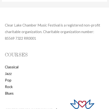
Clear Lake Chamber Music Festival is a registered non-profit
charitable organization. Charitable organization number:
85569 7322 RR0001
COURSES
Classical
Jazz
Pop
Rock
Blues