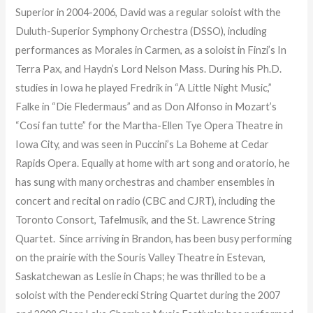
Superior in 2004-2006, David was a regular soloist with the
Duluth-Superior Symphony Orchestra (DSSO), including
performances as Morales in Carmen, as a soloist in Finzi’s In
Terra Pax, and Haydn’s Lord Nelson Mass. During his Ph.D.
studies in Iowa he played Fredrik in “A Little Night Music,”
Falke in “Die Fledermaus” and as Don Alfonso in Mozart’s
“Cosi fan tutte” for the Martha-Ellen Tye Opera Theatre in
Iowa City, and was seen in Puccini’s La Boheme at Cedar
Rapids Opera. Equally at home with art song and oratorio, he
has sung with many orchestras and chamber ensembles in
concert and recital on radio (CBC and CJRT), including the
Toronto Consort, Tafelmusik, and the St. Lawrence String
Quartet. Since arriving in Brandon, has been busy performing
on the prairie with the Souris Valley Theatre in Estevan,
Saskatchewan as Leslie in Chaps; he was thrilled to be a
soloist with the Penderecki String Quartet during the 2007