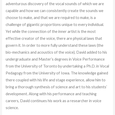
adventurous discovery of the vocal sounds of which we are
capable and how we can consistently create the sounds we
choose to make, and that we are required to make, is a
challenge of gigantic proportions unique to every individual.
Yet while the connection of the inner artist is the most
effective creator of the voice, there are physical laws that
govern it. In order to more fully understand these laws (the
bio-mechanics and acoustics of the voice), David added to his
undergraduate and Master’s degrees in Voice Performance
from the University of Toronto by undertaking a Ph.D. in Vocal
Pedagogy from the University of Iowa. The knowledge gained
there coupled with his life and stage experience, allow him to
bring a thorough synthesis of science and art to his students’
development. Along with his performance and teaching
careers, David continues his work as a researcher in voice
science.