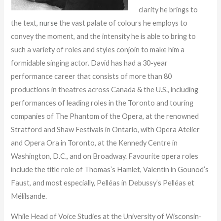
clarity he brings to
the text,
nurse
the vast palate of colours he employs to
convey the moment, and the intensity he is able to bring to
such a variety of roles and styles conjoin to make him a
formidable singing actor. David has had a 30-year
performance career that consists of more than 80
productions in theatres across Canada & the U.S., including
performances of leading roles in the Toronto and touring
companies of The Phantom of the Opera, at the renowned
Stratford and Shaw Festivals in Ontario, with Opera Atelier
and Opera Ora in Toronto, at the Kennedy Centre in
Washington, D.C., and on Broadway. Favourite opera roles
include the title role of Thomas’s Hamlet, Valentin in Gounod’s
Faust, and most especially, Pelléas in Debussy’s Pelléas et
Mélilsande.
While Head of Voice Studies at the University of Wisconsin-