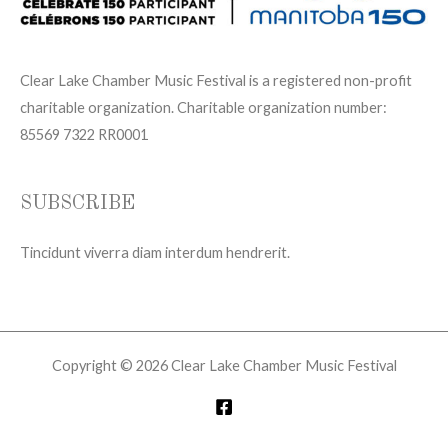
Clear Lake Chamber Music Festival is a registered non-profit
charitable organization. Charitable organization number:
85569 7322 RR0001
SUBSCRIBE
Tincidunt viverra diam interdum hendrerit.
Copyright © 2026 Clear Lake Chamber Music Festival