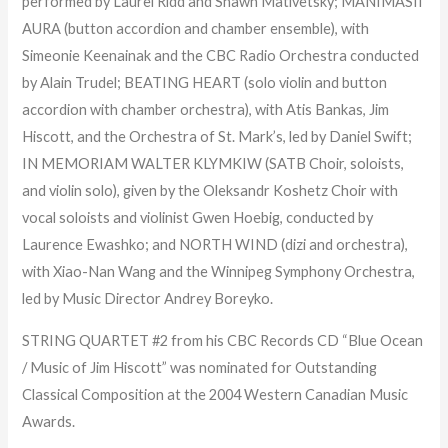
performed by Laurel Ridd and Shawn Mativetsky; MANIMASII
AURA (button accordion and chamber ensemble), with
Simeonie Keenainak and the CBC Radio Orchestra conducted
by Alain Trudel; BEATING HEART (solo violin and button
accordion with chamber orchestra), with Atis Bankas, Jim
Hiscott, and the Orchestra of St. Mark’s, led by Daniel Swift;
IN MEMORIAM WALTER KLYMKIW (SATB Choir, soloists,
and violin solo), given by the Oleksandr Koshetz Choir with
vocal soloists and violinist Gwen Hoebig, conducted by
Laurence Ewashko; and NORTH WIND (dizi and orchestra),
with Xiao-Nan Wang and the Winnipeg Symphony Orchestra,
led by Music Director Andrey Boreyko.
STRING QUARTET #2 from his CBC Records CD “Blue Ocean
/ Music of Jim Hiscott” was nominated for Outstanding
Classical Composition at the 2004 Western Canadian Music
Awards.