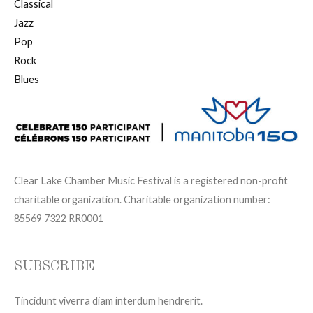
Classical
Jazz
Pop
Rock
Blues
Clear Lake Chamber Music Festival is a registered non-profit
charitable organization. Charitable organization number:
85569 7322 RR0001
SUBSCRIBE
Tincidunt viverra diam interdum hendrerit.