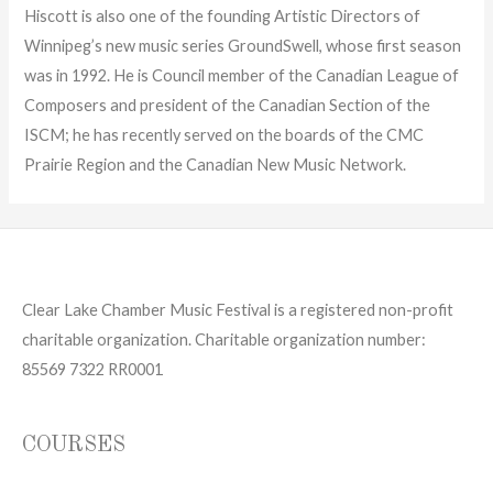
Hiscott is also one of the founding Artistic Directors of
Winnipeg’s new music series GroundSwell, whose first season
was in 1992. He is Council member of the Canadian League of
Composers and president of the Canadian Section of the
ISCM; he has recently served on the boards of the CMC
Prairie Region and the Canadian New Music Network.
Clear Lake Chamber Music Festival is a registered non-profit
charitable organization. Charitable organization number:
85569 7322 RR0001
COURSES