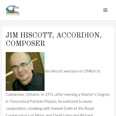
MAI
Skip
to
ME
content
JIM HISCOTT, ACCORDION,
COMPOSER
Jim Hiscott was born in 1948 in St.
Catharines, Ontario. In 1971, after earning a Master’s Degree
in Theoretical Particle Physics, he switched to music
composition, studying with Samuel Dolin at the Royal
Conservatory of Music and David Lidov and Richard