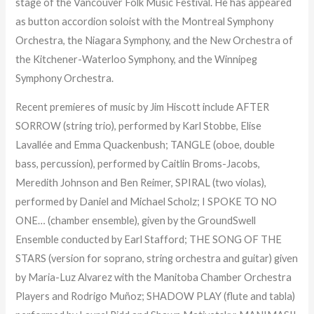
stage of the Vancouver Folk Music Festival. He has appeared
as button accordion soloist with the Montreal Symphony
Orchestra, the Niagara Symphony, and the New Orchestra of
the Kitchener-Waterloo Symphony, and the Winnipeg
Symphony Orchestra.
Recent premieres of music by Jim Hiscott include AFTER
SORROW (string trio), performed by Karl Stobbe, Elise
Lavallée and Emma Quackenbush; TANGLE (oboe, double
bass, percussion), performed by Caitlin Broms-Jacobs,
Meredith Johnson and Ben Reimer, SPIRAL (two violas),
performed by Daniel and Michael Scholz; I SPOKE TO NO
ONE… (chamber ensemble), given by the GroundSwell
Ensemble conducted by Earl Stafford; THE SONG OF THE
STARS (version for soprano, string orchestra and guitar) given
by Maria-Luz Alvarez with the Manitoba Chamber Orchestra
Players and Rodrigo Muñoz; SHADOW PLAY (flute and tabla)