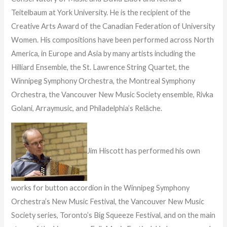
Teitelbaum at York University. He is the recipient of the
Creative Arts Award of the Canadian Federation of University
Women. His compositions have been performed across North
America, in Europe and Asia by many artists including the
Hilliard Ensemble, the St. Lawrence String Quartet, the
Winnipeg Symphony Orchestra, the Montreal Symphony
Orchestra, the Vancouver New Music Society ensemble, Rivka
Golani, Arraymusic, and Philadelphia’s Relâche.
Jim Hiscott has performed his own
works for button accordion in the Winnipeg Symphony
Orchestra’s New Music Festival, the Vancouver New Music
Society series, Toronto’s Big Squeeze Festival, and on the main