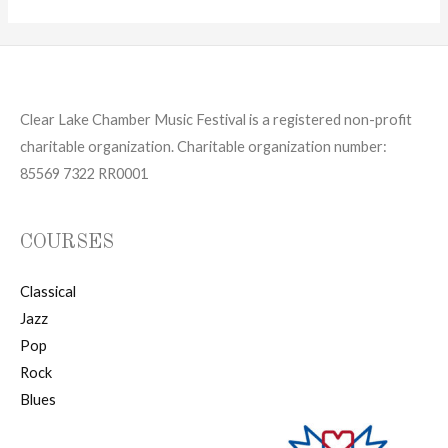
Clear Lake Chamber Music Festival is a registered non-profit
charitable organization. Charitable organization number:
85569 7322 RR0001
COURSES
Classical
Jazz
Pop
Rock
Blues