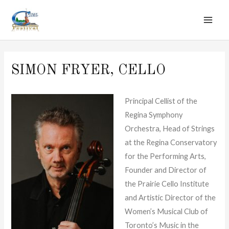
MAI
Skip
to
ME
content
SIMON FRYER, CELLO
Principal Cellist of the
Regina Symphony
Orchestra, Head of Strings
at the Regina Conservatory
for the Performing Arts,
Founder and Director of
the Prairie Cello Institute
and Artistic Director of the
Women’s Musical Club of
Toronto’s Music in the