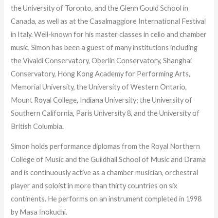
the University of Toronto, and the Glenn Gould School in
Canada, as well as at the Casalmaggiore International Festival
in Italy. Well-known for his master classes in cello and chamber
music, Simon has been a guest of many institutions including
the Vivaldi Conservatory, Oberlin Conservatory, Shanghai
Conservatory, Hong Kong Academy for Performing Arts,
Memorial University, the University of Western Ontario,
Mount Royal College, Indiana University; the University of
Southern California, Paris University 8, and the University of
British Columbia.
Simon holds performance diplomas from the Royal Northern
College of Music and the Guildhall School of Music and Drama
and is continuously active as a chamber musician, orchestral
player and soloist in more than thirty countries on six
continents. He performs on an instrument completed in 1998
by Masa Inokuchi.​