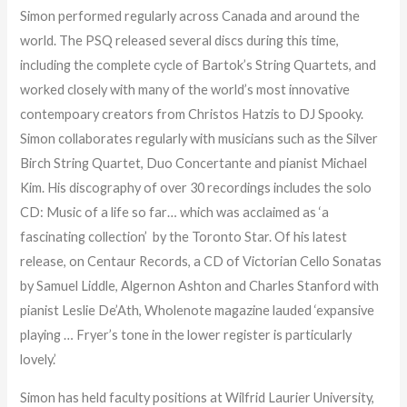
Simon performed regularly across Canada and around the
world. The PSQ released several discs during this time,
including the complete cycle of Bartok’s String Quartets, and
worked closely with many of the world’s most innovative
contempoary creators from Christos Hatzis to DJ Spooky.
Simon collaborates regularly with musicians such as the Silver
Birch String Quartet, Duo Concertante and pianist Michael
Kim. His discography of over 30 recordings includes the solo
CD: Music of a life so far… which was acclaimed as ‘a
fascinating collection’ by the Toronto Star. Of his latest
release, on Centaur Records, a CD of Victorian Cello Sonatas
by Samuel Liddle, Algernon Ashton and Charles Stanford with
pianist Leslie De’Ath, Wholenote magazine lauded ‘expansive
playing … Fryer’s tone in the lower register is particularly
lovely.’
Simon has held faculty positions at Wilfrid Laurier University,