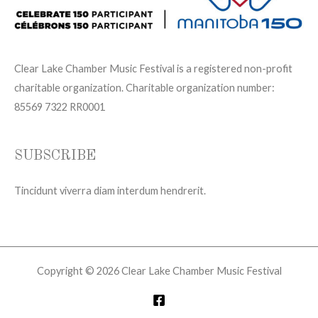
Clear Lake Chamber Music Festival is a registered non-profit
charitable organization. Charitable organization number:
85569 7322 RR0001
SUBSCRIBE
Tincidunt viverra diam interdum hendrerit.
Copyright © 2026 Clear Lake Chamber Music Festival