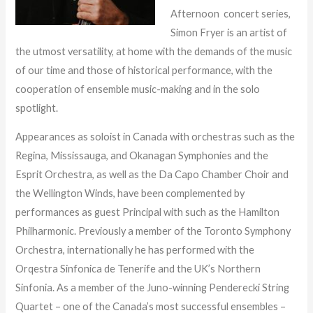
Afternoon concert series,
Simon Fryer is an artist of
the utmost versatility, at home with the demands of the music
of our time and those of historical performance, with the
cooperation of ensemble music-making and in the solo
spotlight.
Appearances as soloist in Canada with orchestras such as the
Regina, Mississauga, and Okanagan Symphonies and the
Esprit Orchestra, as well as the Da Capo Chamber Choir and
the Wellington Winds, have been complemented by
performances as guest Principal with such as the Hamilton
Philharmonic. Previously a member of the Toronto Symphony
Orchestra, internationally he has performed with the
Orqestra Sinfonica de Tenerife and the UK’s Northern
Sinfonia. As a member of the Juno-winning Penderecki String
Quartet – one of the Canada’s most successful ensembles –