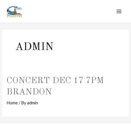
MAI
Skip
to
ME
content
ADMIN
CONCERT DEC 17 7PM
BRANDON
Home
/ By
admin