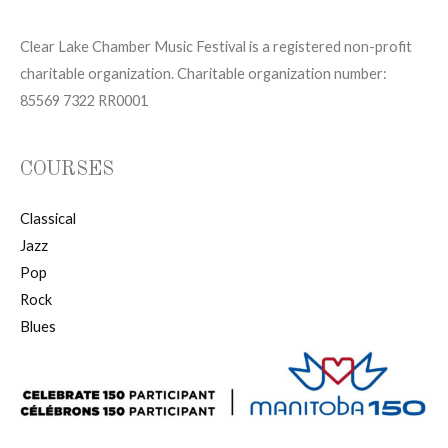
Clear Lake Chamber Music Festival is a registered non-profit
charitable organization. Charitable organization number:
85569 7322 RR0001
COURSES
Classical
Jazz
Pop
Rock
Blues